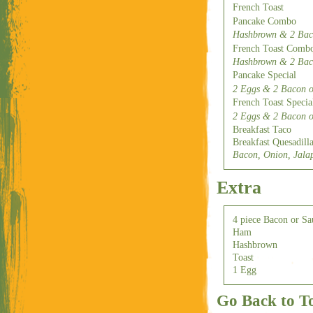
French Toast
Pancake Combo
Hashbrown & 2 Bac.
French Toast Comb
Hashbrown & 2 Bac.
Pancake Special
2 Eggs & 2 Bacon o
French Toast Specia
2 Eggs & 2 Bacon o
Breakfast Taco
Breakfast Quesadill
Bacon, Onion, Jala
Extra
4 piece Bacon or Sa
Ham
Hashbrown
Toast
1 Egg
Go Back to T