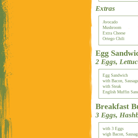
Extras
Avocado
Mushroom
Extra Cheese
Ortego Chili
Egg Sandwi
2 Eggs, Lettu
Egg Sandwich
with Bacon, Sausag
with Steak
English Muffin San
Breakfast B
3 Eggs, Hash
with 3 Eggs
wigh Bacon, Sausa