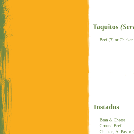
Taquitos
(Ser
Beef (3) or Chicken
Tostadas
Bean & Cheese
Ground Beef
Chicken, Al Pastor 