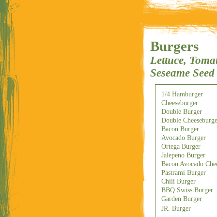
Burgers
Lettuce, Tomat
Seseame Seed
1/4 Hamburger
Cheeseburger
Double Burger
Double Cheeseburge
Bacon Burger
Avocado Burger
Ortega Burger
Jalepeno Burger
Bacon Avocado Chee
Pastrami Burger
Chili Burger
BBQ Swiss Burger
Garden Burger
JR. Burger