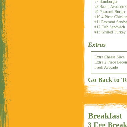
#7 Hamburger
#8 Bacon Avocado C
#9 Pastrami Burger
#10 4 Piece Chicken
#11 Pastrami Sandw
#12 Fish Sandwich
#13 Grilled Turkey
Extras
Extra Cheese Slice
Extra 2 Piece Bacon
Fresh Avocado
Go Back to T
Breakfast
3 Egg Break