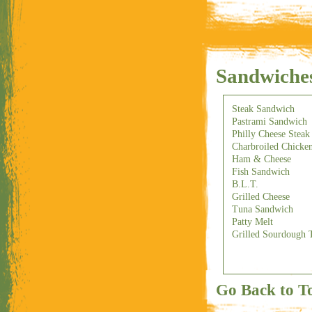
Sandwiche
Steak Sandwich
Pastrami Sandwich
Philly Cheese Stea
Charbroiled Chicke
Ham & Cheese
Fish Sandwich
B.L.T.
Grilled Cheese
Tuna Sandwich
Patty Melt
Grilled Sourdough 
Go Back to T