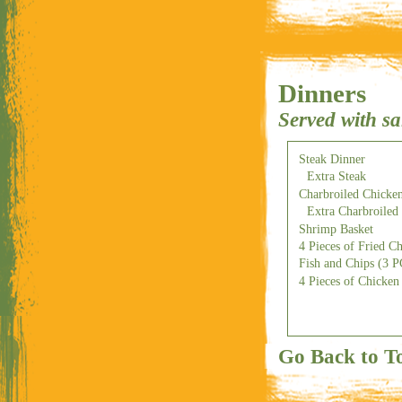
Dinners
Served with sa
Steak Dinner
Extra Steak
Charbroiled Chicken
Extra Charbroiled
Shrimp Basket
4 Pieces of Fried C
Fish and Chips (3 
4 Pieces of Chicken 
Go Back to T