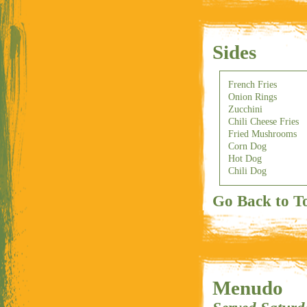
Sides
French Fries
Onion Rings
Zucchini
Chili Cheese Fries
Fried Mushrooms
Corn Dog
Hot Dog
Chili Dog
Go Back to T
Menudo