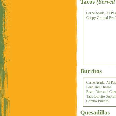
Tacos
(Served
Carne Asada, Al Pas
Crispy Ground Beef
Burritos
Carne Asada, Al Pas
Bean and Cheese
Bean, Rice and Che
Taco Burrito Supre
Combo Burrito
Quesadillas