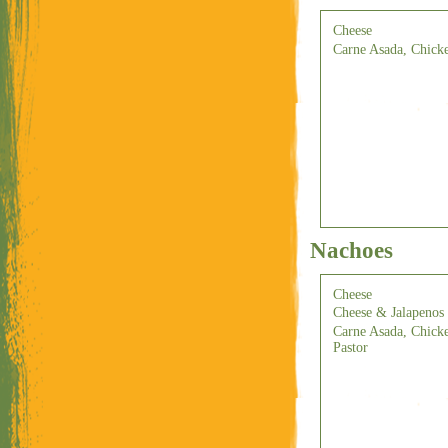
Cheese
Carne Asada, Chicke
Nachoes
Cheese
Cheese & Jalapenos
Carne Asada, Chicke
Pastor