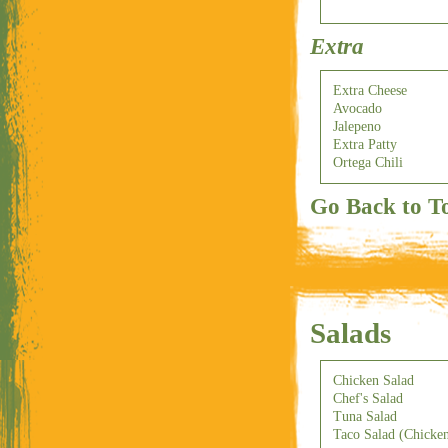
Extra
Extra Cheese
Avocado
Jalepeno
Extra Patty
Ortega Chili
Go Back to T
Salads
Chicken Salad
Chef's Salad
Tuna Salad
Taco Salad (Chicke