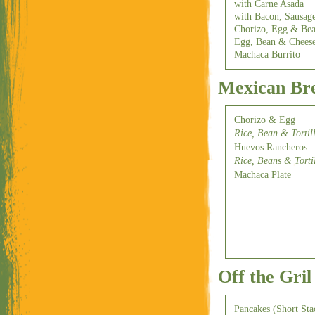
with Carne Asada
with Bacon, Sausag
Chorizo, Egg & Be
Egg, Bean & Chees
Machaca Burrito
Mexican Bre
Chorizo & Egg
Rice, Bean & Tortil
Huevos Rancheros
Rice, Beans & Torti
Machaca Plate
Off the Gril
Pancakes (Short Sta