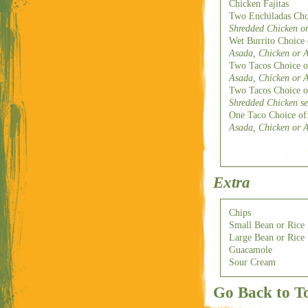
Chicken Fajitas
Two Enchiladas Cho
Shredded Chicken or
Wet Burrito Choice
Asada, Chicken or A
Two Tacos Choice o
Asada, Chicken or A
Two Tacos Choice o
Shredded Chicken s
One Taco Choice of
Asada, Chicken or A
Extra
Chips
Small Bean or Rice
Large Bean or Rice
Guacamole
Sour Cream
Go Back to T