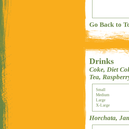
Go Back to T
Drinks
Coke, Diet Co
Tea, Raspberr
Small
Medium
Large
X-Large
Horchata, Ja