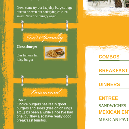
COMBOS
BREAKFAST
DINNERS
ENTREE
SANDWICHES
MEXICAN EN
MEXICAN FAVO