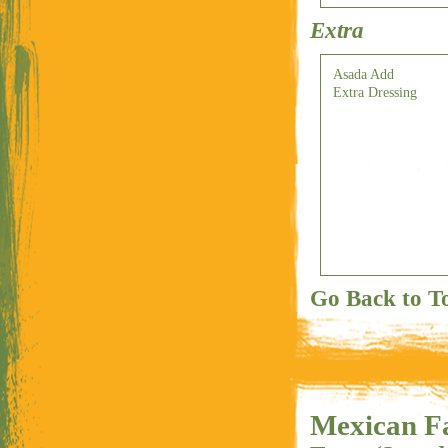
Extra
Asada Add
Extra Dressing
Go Back to T
Mexican Fa