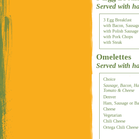
Served with h
3 Egg Breakfast
with Bacon, Sausag
with Polish Sausage
with Pork Chops
with Steak
Omelettes
Served with h
Choice
Sausage, Bacon, Ha
Tomato & Cheese
Denver
Ham, Sausage or B
Cheese
Vegetarian
Chili Cheese
Ortega Chili Cheese