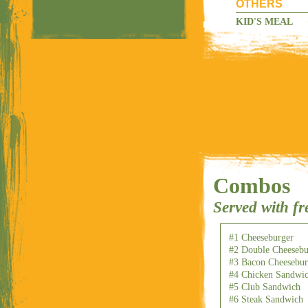
OTHERS
KID'S MEAL
Combos
Served with fr
#1 Cheeseburger
#2 Double Cheesebu
#3 Bacon Cheesebur
#4 Chicken Sandwi
#5 Club Sandwich
#6 Steak Sandwich