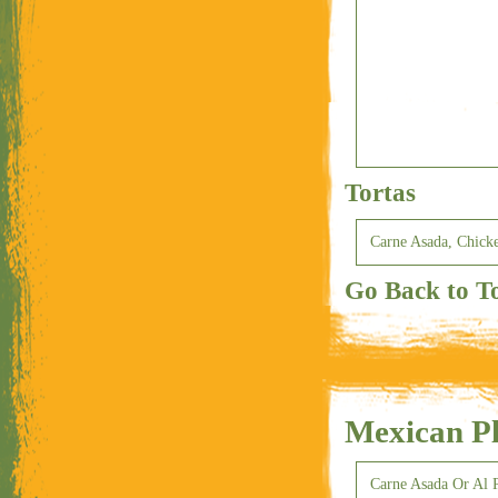
Tortas
Carne Asada, Chicke
Go Back to T
Mexican Pl
Carne Asada Or Al P