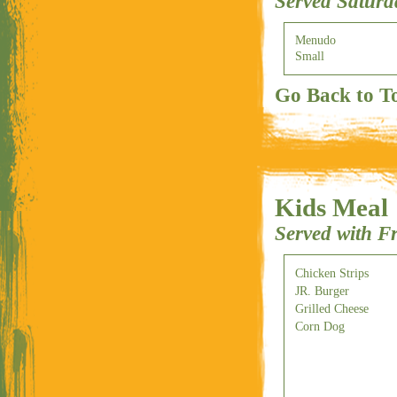
Served Satur
Menudo
Small
Go Back to T
Kids Meal
Served with F
Chicken Strips
JR. Burger
Grilled Cheese
Corn Dog