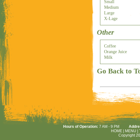
Small
Medium
Large
X-Lage
Other
Coffee
Orange Juice
Milk
Go Back to T
Hours of Operation:
7 AM - 9 PM
Addre
HOME
|
MENU
|
Copyright 20